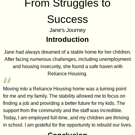
From Struggles to
Success
Jane's Journey
Introduction
Jane had always dreamed of a stable home for her children.
After facing numerous challenges, including unemployment
and housing insecurity, she found a safe haven with
Reliance Housing.
Moving into a Reliance Housing home was a turning point
for me and my family. The stability allowed me to focus on
finding a job and providing a better future for my kids. The
support from the community and the staff was incredible.
Today, I am employed full-time, and my children are thriving
in school. I am grateful for the opportunity to rebuild our lives.