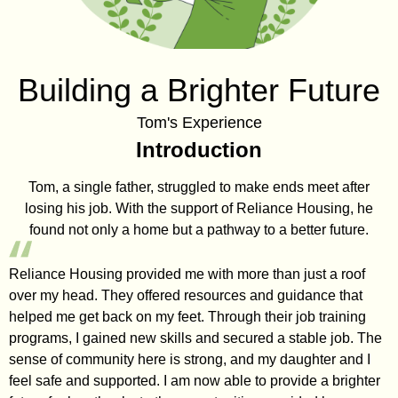
Building a Brighter Future
Tom's Experience
Introduction
Tom, a single father, struggled to make ends meet after
losing his job. With the support of Reliance Housing, he
found not only a home but a pathway to a better future.
Reliance Housing provided me with more than just a roof
over my head. They offered resources and guidance that
helped me get back on my feet. Through their job training
programs, I gained new skills and secured a stable job. The
sense of community here is strong, and my daughter and I
feel safe and supported. I am now able to provide a brighter