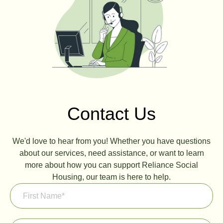
Contact Us
We'd love to hear from you! Whether you have questions
about our services, need assistance, or want to learn
more about how you can support Reliance Social
Housing, our team is here to help.