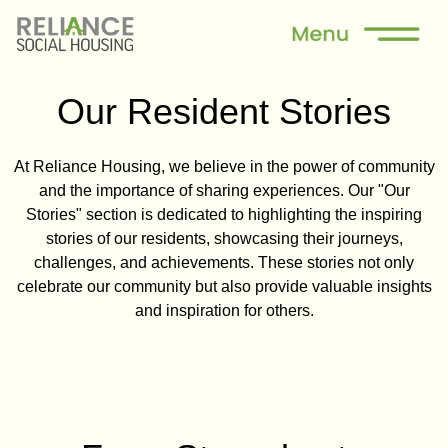
Our Resident Stories
At Reliance Housing, we believe in the power of community
and the importance of sharing experiences. Our "Our
Stories" section is dedicated to highlighting the inspiring
stories of our residents, showcasing their journeys,
challenges, and achievements. These stories not only
celebrate our community but also provide valuable insights
and inspiration for others.