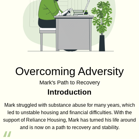
Overcoming Adversity
Mark's Path to Recovery
Introduction
Mark struggled with substance abuse for many years, which
led to unstable housing and financial difficulties. With the
support of Reliance Housing, Mark has turned his life around
and is now on a path to recovery and stability.