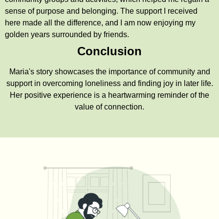
sense of purpose and belonging. The support I received
here made all the difference, and I am now enjoying my
golden years surrounded by friends.
Conclusion
Maria's story showcases the importance of community and
support in overcoming loneliness and finding joy in later life.
Her positive experience is a heartwarming reminder of the
value of connection.