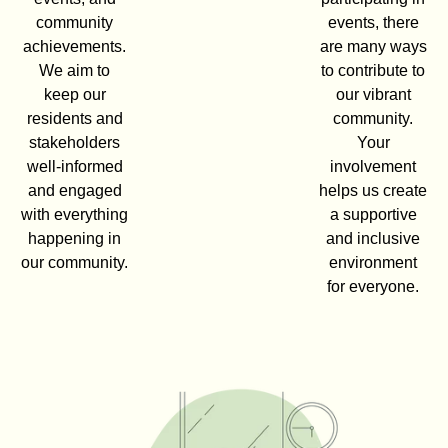
community
events, there
achievements.
are many ways
We aim to
to contribute to
keep our
our vibrant
residents and
community.
stakeholders
Your
well-informed
involvement
and engaged
helps us create
with everything
a supportive
happening in
and inclusive
our community.
environment
for everyone.