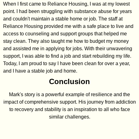
When I first came to Reliance Housing, I was at my lowest
point. I had been struggling with substance abuse for years
and couldn't maintain a stable home or job. The staff at
Reliance Housing provided me with a safe place to live and
access to counseling and support groups that helped me
stay clean. They also taught me how to budget my money
and assisted me in applying for jobs. With their unwavering
support, I was able to find a job and start rebuilding my life.
Today, I am proud to say I have been clean for over a year,
and I have a stable job and home.
Conclusion
Mark's story is a powerful example of resilience and the
impact of comprehensive support. His journey from addiction
to recovery and stability is an inspiration to all who face
similar challenges.