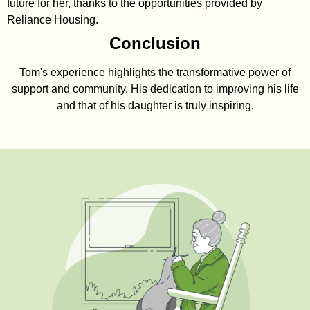
future for her, thanks to the opportunities provided by
Reliance Housing.
Conclusion
Tom's experience highlights the transformative power of
support and community. His dedication to improving his life
and that of his daughter is truly inspiring.