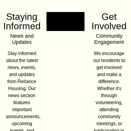
Staying
Get
Informed
Involved
News and
Community
Updates
Engagement
Stay informed
We encourage
about the latest
our residents to
news, events,
get involved
and updates
and make a
from Reliance
difference.
Housing. Our
Whether it's
news section
through
features
volunteering,
important
attending
announcements,
community
upcoming
meetings, or
events, and
participating in