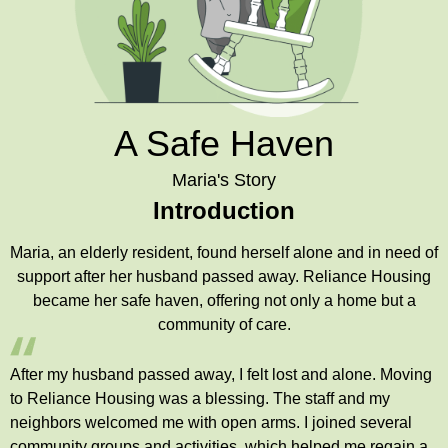
A Safe Haven
Maria's Story
Introduction
Maria, an elderly resident, found herself alone and in need of
support after her husband passed away. Reliance Housing
became her safe haven, offering not only a home but a
community of care.
After my husband passed away, I felt lost and alone. Moving
to Reliance Housing was a blessing. The staff and my
neighbors welcomed me with open arms. I joined several
community groups and activities, which helped me regain a