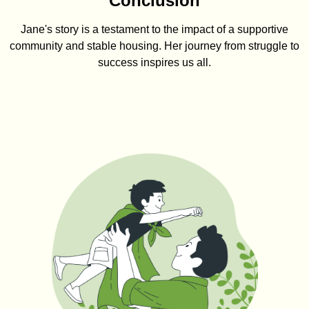
Conclusion
Jane's story is a testament to the impact of a supportive
community and stable housing. Her journey from struggle to
success inspires us all.