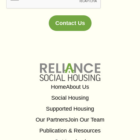
Contact Us
Alternative:
Home
About Us
Social Housing
Supported Housing
Our Partners
Join Our Team
Publication & Resources