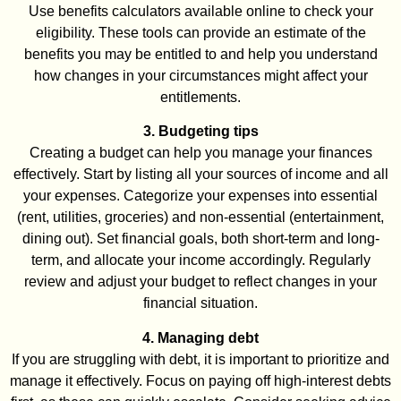
Use benefits calculators available online to check your
eligibility. These tools can provide an estimate of the
benefits you may be entitled to and help you understand
how changes in your circumstances might affect your
entitlements.
3. Budgeting tips
Creating a budget can help you manage your finances
effectively. Start by listing all your sources of income and all
your expenses. Categorize your expenses into essential
(rent, utilities, groceries) and non-essential (entertainment,
dining out). Set financial goals, both short-term and long-
term, and allocate your income accordingly. Regularly
review and adjust your budget to reflect changes in your
financial situation.
4. Managing debt
If you are struggling with debt, it is important to prioritize and
manage it effectively. Focus on paying off high-interest debts