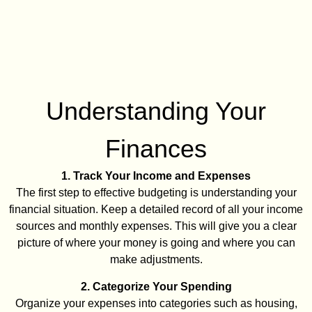
Understanding Your
Finances
1. Track Your Income and Expenses
The first step to effective budgeting is understanding your
financial situation. Keep a detailed record of all your income
sources and monthly expenses. This will give you a clear
picture of where your money is going and where you can
make adjustments.
2. Categorize Your Spending
Organize your expenses into categories such as housing,