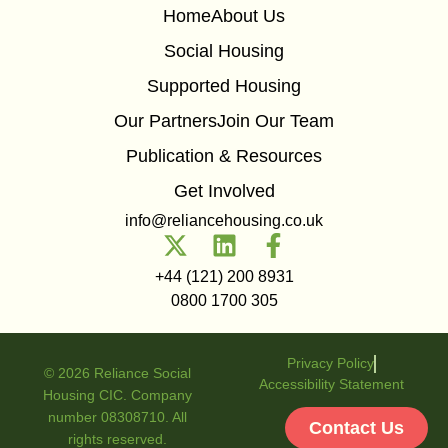
Home
About Us
Social Housing
Supported Housing
Our Partners
Join Our Team
Publication & Resources
Get Involved
info@reliancehousing.co.uk
+44 (121) 200 8931
0800 1700 305
Privacy Policy
© 2026 Reliance Social
Accessibility Statement
Housing CIC. Company
number 08308710. All
Contact Us
rights reserved.