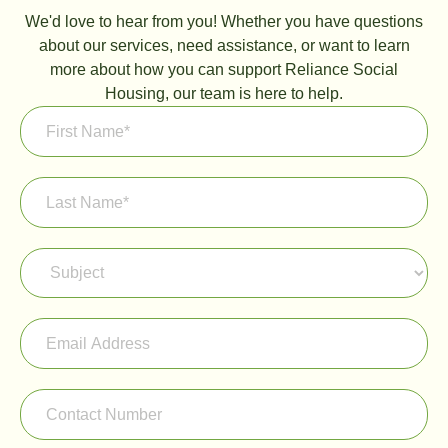
We'd love to hear from you! Whether you have questions
about our services, need assistance, or want to learn
more about how you can support Reliance Social
Housing, our team is here to help.