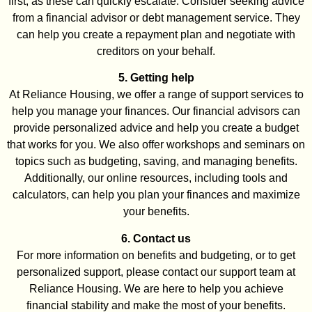
first, as these can quickly escalate. Consider seeking advice
from a financial advisor or debt management service. They
can help you create a repayment plan and negotiate with
creditors on your behalf.
5. Getting help
At Reliance Housing, we offer a range of support services to
help you manage your finances. Our financial advisors can
provide personalized advice and help you create a budget
that works for you. We also offer workshops and seminars on
topics such as budgeting, saving, and managing benefits.
Additionally, our online resources, including tools and
calculators, can help you plan your finances and maximize
your benefits.
6. Contact us
For more information on benefits and budgeting, or to get
personalized support, please contact our support team at
Reliance Housing. We are here to help you achieve
financial stability and make the most of your benefits.