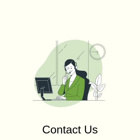
Contact Us