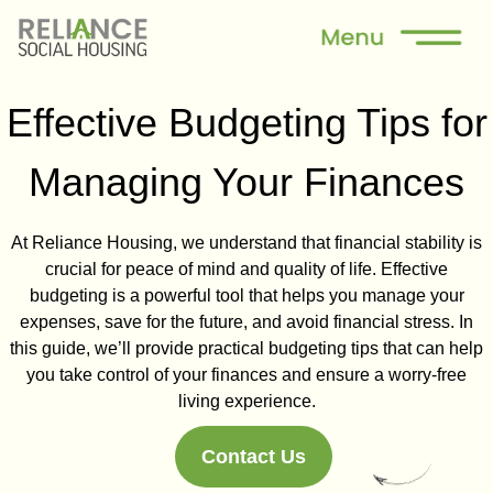
Effective Budgeting Tips for
Managing Your Finances
At Reliance Housing, we understand that financial stability is
crucial for peace of mind and quality of life. Effective
budgeting is a powerful tool that helps you manage your
expenses, save for the future, and avoid financial stress. In
this guide, we’ll provide practical budgeting tips that can help
you take control of your finances and ensure a worry-free
living experience.
Contact Us