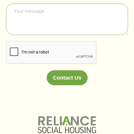
Contact Us
Alternative: