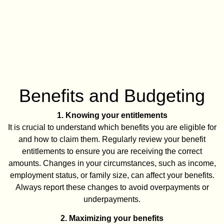
Benefits and Budgeting
1. Knowing your entitlements
It is crucial to understand which benefits you are eligible for
and how to claim them. Regularly review your benefit
entitlements to ensure you are receiving the correct
amounts. Changes in your circumstances, such as income,
employment status, or family size, can affect your benefits.
Always report these changes to avoid overpayments or
underpayments.
2. Maximizing your benefits