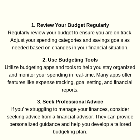
1. Review Your Budget Regularly
Regularly review your budget to ensure you are on track.
Adjust your spending categories and savings goals as
needed based on changes in your financial situation.
2. Use Budgeting Tools
Utilize budgeting apps and tools to help you stay organized
and monitor your spending in real-time. Many apps offer
features like expense tracking, goal setting, and financial
reports.
3. Seek Professional Advice
If you’re struggling to manage your finances, consider
seeking advice from a financial advisor. They can provide
personalized guidance and help you develop a tailored
budgeting plan.