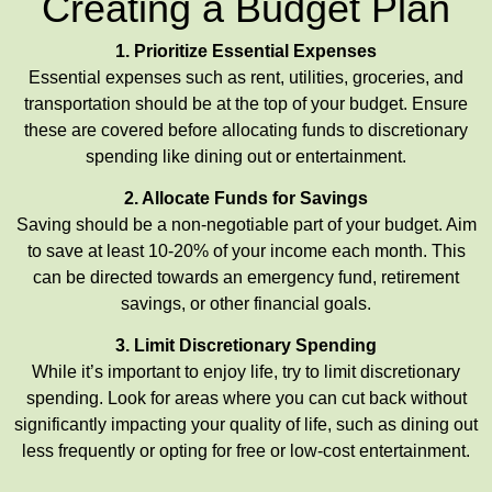
Creating a Budget Plan
1. Prioritize Essential Expenses
Essential expenses such as rent, utilities, groceries, and
transportation should be at the top of your budget. Ensure
these are covered before allocating funds to discretionary
spending like dining out or entertainment.
2. Allocate Funds for Savings
Saving should be a non-negotiable part of your budget. Aim
to save at least 10-20% of your income each month. This
can be directed towards an emergency fund, retirement
savings, or other financial goals.
3. Limit Discretionary Spending
While it’s important to enjoy life, try to limit discretionary
spending. Look for areas where you can cut back without
significantly impacting your quality of life, such as dining out
less frequently or opting for free or low-cost entertainment.