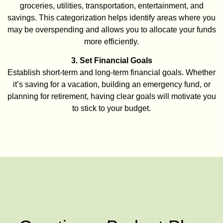
groceries, utilities, transportation, entertainment, and
savings. This categorization helps identify areas where you
may be overspending and allows you to allocate your funds
more efficiently.
3. Set Financial Goals
Establish short-term and long-term financial goals. Whether
it’s saving for a vacation, building an emergency fund, or
planning for retirement, having clear goals will motivate you
to stick to your budget.