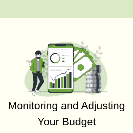
Monitoring and Adjusting
Your Budget